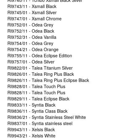
RI9740/11 - Tchibo Xsmall Black Silver
RI9743/11 - Xsmall Black
RI9745/01 - Xsmall Silver
RI9747/01 - Xsmall Chrome
RI9752/01 - Odea Grey
RI9752/11 - Odea Black
RI9752/31 - Odea Vanilla
RI9754/01 - Odea Grey
RI9754/21 - Odea Orange
RI9755/11 - Odea Eclipse Edition
RI9757/01 - Odea Silver
RI9822/01 - Talea Titanium Silver
RI9826/01 - Talea Ring Plus Black
RI9826/11 - Talea Ring Plus Eclipse Black
RI9828/01 - Talea Touch Plus
RI9828/11 - Talea Touch Plus
RI9829/11 - Talea Eclipse Black
RI9833/11 - Syntia Black
RI9836/11 - Syntia Class Black
RI9836/21 - Syntia Stainless Steel White
RI9837/01 - Syntia stainless steel
RI9943/11 - Xelsis Black
RI9943/21 - Xelsis White