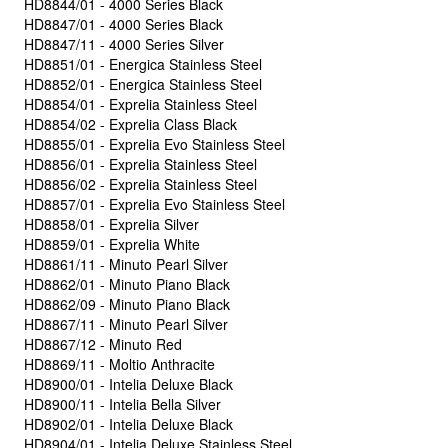
HD8844/01 - 4000 Series Black
HD8847/01 - 4000 Series Black
HD8847/11 - 4000 Series Silver
HD8851/01 - Energica Stainless Steel
HD8852/01 - Energica Stainless Steel
HD8854/01 - Exprelia Stainless Steel
HD8854/02 - Exprelia Class Black
HD8855/01 - Exprelia Evo Stainless Steel
HD8856/01 - Exprelia Stainless Steel
HD8856/02 - Exprelia Stainless Steel
HD8857/01 - Exprelia Evo Stainless Steel
HD8858/01 - Exprelia Silver
HD8859/01 - Exprelia White
HD8861/11 - Minuto Pearl Silver
HD8862/01 - Minuto Piano Black
HD8862/09 - Minuto Piano Black
HD8867/11 - Minuto Pearl Silver
HD8867/12 - Minuto Red
HD8869/11 - Moltio Anthracite
HD8900/01 - Intelia Deluxe Black
HD8900/11 - Intelia Bella Silver
HD8902/01 - Intelia Deluxe Black
HD8904/01 - Intelia Deluxe Stainless Steel