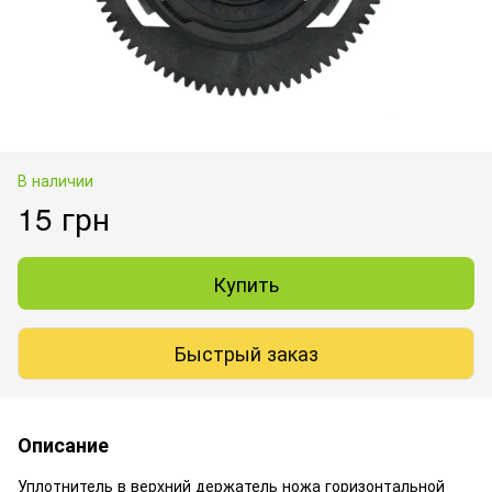
В наличии
15 грн
Купить
Быстрый заказ
Описание
Уплотнитель в верхний держатель ножа горизонтальной