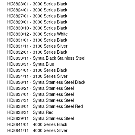
HD8823/01 - 3000 Series Black
HD8824/01 - 3000 Series Black
HD8827/01 - 3000 Series Black
HD8829/01 - 3000 Series Black
HD8830/10 - 3000 Series Black
HD8830/12 - 3000 Series White
HD8831/01 - 3100 Series Black
HD8831/11 - 3100 Series Silver
HD8832/01 - 3100 Series Black
HD8833/11 - Syntia Black Stainless Steel
HD8833/31 - Syntia Blue
HD8834/01 - 3100 Series Black
HD8834/11 - 3100 Series Silver
HD8836/11 - Syntia Stainless Steel Black
HD8836/21 - Syntia Stainless Steel
HD8837/01 - Syntia Stainless Steel
HD8837/31 - Syntia Stainless Steel
HD8838/01 - Syntia Stainless Steel Red
HD8838/31 - Syntia Red
HD8839/11 - Syntia Stainless Steel
HD8841/01 - 4000 Series Black
HD8841/11 - 4000 Series Silver