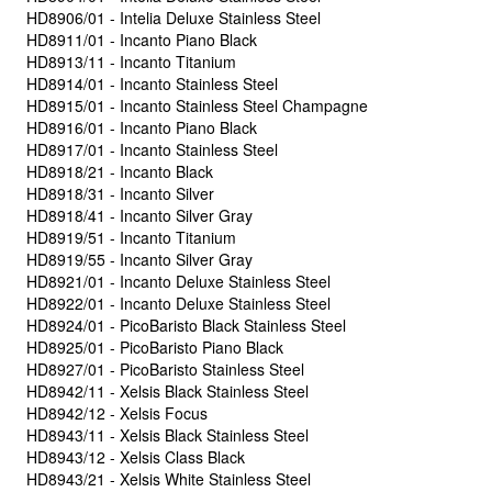
HD8906/01 - Intelia Deluxe Stainless Steel
HD8911/01 - Incanto Piano Black
HD8913/11 - Incanto Titanium
HD8914/01 - Incanto Stainless Steel
HD8915/01 - Incanto Stainless Steel Champagne
HD8916/01 - Incanto Piano Black
HD8917/01 - Incanto Stainless Steel
HD8918/21 - Incanto Black
HD8918/31 - Incanto Silver
HD8918/41 - Incanto Silver Gray
HD8919/51 - Incanto Titanium
HD8919/55 - Incanto Silver Gray
HD8921/01 - Incanto Deluxe Stainless Steel
HD8922/01 - Incanto Deluxe Stainless Steel
HD8924/01 - PicoBaristo Black Stainless Steel
HD8925/01 - PicoBaristo Piano Black
HD8927/01 - PicoBaristo Stainless Steel
HD8942/11 - Xelsis Black Stainless Steel
HD8942/12 - Xelsis Focus
HD8943/11 - Xelsis Black Stainless Steel
HD8943/12 - Xelsis Class Black
HD8943/21 - Xelsis White Stainless Steel