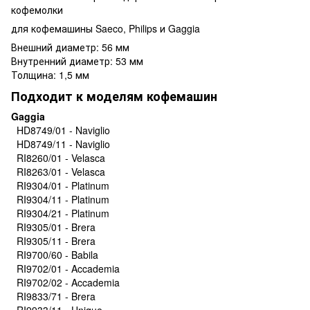
кофемолки
для кофемашины Saeco, Philips и Gaggia
Внешний диаметр: 56 мм
Внутренний диаметр: 53 мм
Толщина: 1,5 мм
Подходит к моделям кофемашин
Gaggia
HD8749/01 - Naviglio
HD8749/11 - Naviglio
RI8260/01 - Velasca
RI8263/01 - Velasca
RI9304/01 - Platinum
RI9304/11 - Platinum
RI9304/21 - Platinum
RI9305/01 - Brera
RI9305/11 - Brera
RI9700/60 - Babila
RI9702/01 - Accademia
RI9702/02 - Accademia
RI9833/71 - Brera