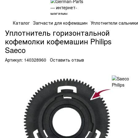
Каталог
Запчасти для кофемашин
Уплотнители сальники
Уплотнитель горизонтальной
кофемолки кофемашин Philips
Saeco
Артикул:
140328960
Оставить отзыв