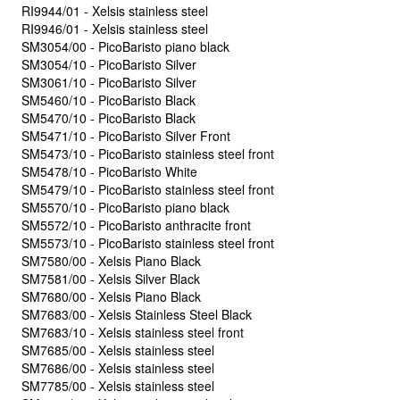
RI9944/01 - Xelsis stainless steel
RI9946/01 - Xelsis stainless steel
SM3054/00 - PicoBaristo piano black
SM3054/10 - PicoBaristo Silver
SM3061/10 - PicoBaristo Silver
SM5460/10 - PicoBaristo Black
SM5470/10 - PicoBaristo Black
SM5471/10 - PicoBaristo Silver Front
SM5473/10 - PicoBaristo stainless steel front
SM5478/10 - PicoBaristo White
SM5479/10 - PicoBaristo stainless steel front
SM5570/10 - PicoBaristo piano black
SM5572/10 - PicoBaristo anthracite front
SM5573/10 - PicoBaristo stainless steel front
SM7580/00 - Xelsis Piano Black
SM7581/00 - Xelsis Silver Black
SM7680/00 - Xelsis Piano Black
SM7683/00 - Xelsis Stainless Steel Black
SM7683/10 - Xelsis stainless steel front
SM7685/00 - Xelsis stainless steel
SM7686/00 - Xelsis stainless steel
SM7785/00 - Xelsis stainless steel