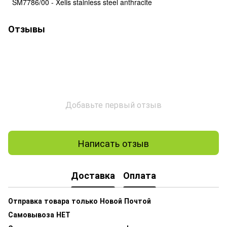
SM7786/00 - Xelis stainless steel anthracite
Отзывы
Добавьте первый отзыв
Написать отзыв
Доставка
Оплата
Отправка товара только Новой Почтой
Самовывоза НЕТ