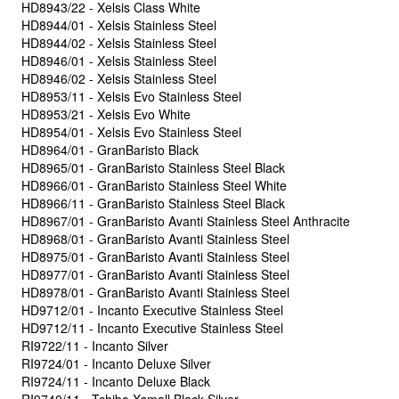
HD8943/22 - Xelsis Class White
HD8944/01 - Xelsis Stainless Steel
HD8944/02 - Xelsis Stainless Steel
HD8946/01 - Xelsis Stainless Steel
HD8946/02 - Xelsis Stainless Steel
HD8953/11 - Xelsis Evo Stainless Steel
HD8953/21 - Xelsis Evo White
HD8954/01 - Xelsis Evo Stainless Steel
HD8964/01 - GranBaristo Black
HD8965/01 - GranBaristo Stainless Steel Black
HD8966/01 - GranBaristo Stainless Steel White
HD8966/11 - GranBaristo Stainless Steel Black
HD8967/01 - GranBaristo Avanti Stainless Steel Anthracite
HD8968/01 - GranBaristo Avanti Stainless Steel
HD8975/01 - GranBaristo Avanti Stainless Steel
HD8977/01 - GranBaristo Avanti Stainless Steel
HD8978/01 - GranBaristo Avanti Stainless Steel
HD9712/01 - Incanto Executive Stainless Steel
HD9712/11 - Incanto Executive Stainless Steel
RI9722/11 - Incanto Silver
RI9724/01 - Incanto Deluxe Silver
RI9724/11 - Incanto Deluxe Black