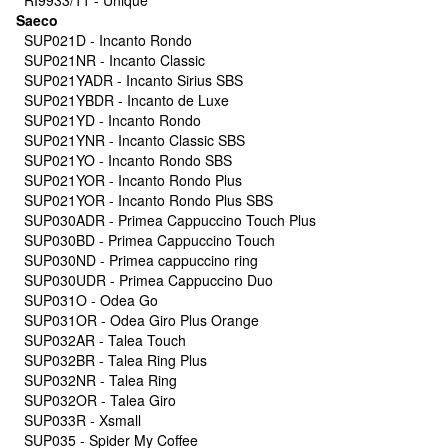
RI9933/11 - Unique
Saeco
SUP021D - Incanto Rondo
SUP021NR - Incanto Classic
SUP021YADR - Incanto Sirius SBS
SUP021YBDR - Incanto de Luxe
SUP021YD - Incanto Rondo
SUP021YNR - Incanto Classic SBS
SUP021YO - Incanto Rondo SBS
SUP021YOR - Incanto Rondo Plus
SUP021YOR - Incanto Rondo Plus SBS
SUP030ADR - Primea Cappuccino Touch Plus
SUP030BD - Primea Cappuccino Touch
SUP030ND - Primea cappuccino ring
SUP030UDR - Primea Cappuccino Duo
SUP031O - Odea Go
SUP031OR - Odea Giro Plus Orange
SUP032AR - Talea Touch
SUP032BR - Talea Ring Plus
SUP032NR - Talea Ring
SUP032OR - Talea Giro
SUP033R - Xsmall
SUP035 - Spider My Coffee