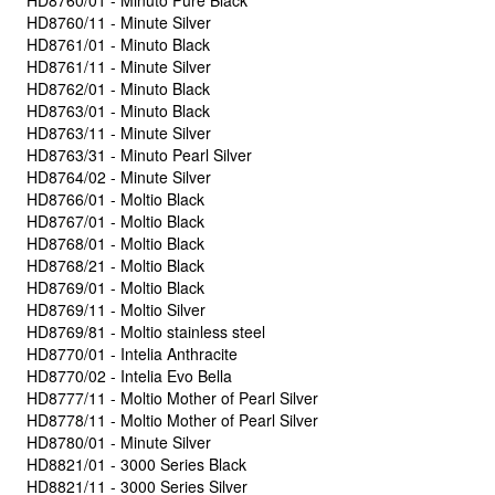
HD8760/01 - Minuto Pure Black
HD8760/11 - Minute Silver
HD8761/01 - Minuto Black
HD8761/11 - Minute Silver
HD8762/01 - Minuto Black
HD8763/01 - Minuto Black
HD8763/11 - Minute Silver
HD8763/31 - Minuto Pearl Silver
HD8764/02 - Minute Silver
HD8766/01 - Moltio Black
HD8767/01 - Moltio Black
HD8768/01 - Moltio Black
HD8768/21 - Moltio Black
HD8769/01 - Moltio Black
HD8769/11 - Moltio Silver
HD8769/81 - Moltio stainless steel
HD8770/01 - Intelia Anthracite
HD8770/02 - Intelia Evo Bella
HD8777/11 - Moltio Mother of Pearl Silver
HD8778/11 - Moltio Mother of Pearl Silver
HD8780/01 - Minute Silver
HD8821/01 - 3000 Series Black
HD8821/11 - 3000 Series Silver