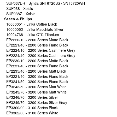
SUP037DR - Syntia SNT6720SS / SNT5720WH
SUP038 - Xelsis
SUP038Z - Xelsis
Saeco & Philips
10000051 - Lirika Coffee Black
10000052 - Lirika Macchiato Silver
10004768 - Lirika OTC Titanium
EP2220/10 - 2200 Series Matte Black
EP2221/40 - 2200 Series Piano Black
EP2224/10 - 2200 Series Cashmere Grey
EP2224/40 - 2200 Series Cashmere Grey
EP2230/10 - 2200 Series Matte Black
EP2231/40 - 2200 Series Piano Black
EP2235/40 - 2200 Series Matt Black
EP3221/40 - 3200 Series Piano Black
EP3241/50 - 3200 Series Piano Black
EP3243/50 - 3200 Series Matt White
EP3243/70 - 3200 Series Matt White
EP3246/70 - 3200 Series Silver
EP3249/70 - 3200 Series Silver Gray
EP3360/00 - 3100 Series Black
EP3362/00 - 3100 Series White