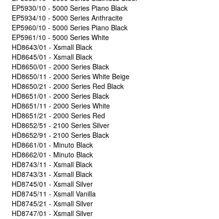
EP5930/10 - 5000 Series Piano Black
EP5934/10 - 5000 Series Anthracite
EP5960/10 - 5000 Series Piano Black
EP5961/10 - 5000 Series White
HD8643/01 - Xsmall Black
HD8645/01 - Xsmall Black
HD8650/01 - 2000 Series Black
HD8650/11 - 2000 Series White Beige
HD8650/21 - 2000 Series Red Black
HD8651/01 - 2000 Series Black
HD8651/11 - 2000 Series White
HD8651/21 - 2000 Series Red
HD8652/51 - 2100 Series Silver
HD8652/91 - 2100 Series Black
HD8661/01 - Minuto Black
HD8662/01 - Minuto Black
HD8743/11 - Xsmall Black
HD8743/31 - Xsmall Black
HD8745/01 - Xsmall Silver
HD8745/11 - Xsmall Vanilla
HD8745/21 - Xsmall Silver
HD8747/01 - Xsmall Silver