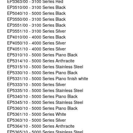
EP3363/00 - 3100 Series Red
EP3510/00 - 3100 Series Black
EP5040/10 - 5000 Series Black
EP3550/00 - 3100 Series Black
EP3551/00 - 3100 Series Black
EP3551/10 - 3100 Series Silver
EP4010/00 - 4000 Series Black
EP4050/10 - 4000 Series Silver
EP4051/10 - 4000 Series Silver
EP5310/10 - 5000 Series Piano Black
EP5314/10 - 5000 Series Anthracite
EP5315/10 - 5000 Series Stainless Steel
EP5330/10 - 5000 Series Piano Black
EP5331/10 - 5000 Series Piano finish white
EP5333/10 - 5000 Series Silver
EP5335/10 - 5000 Series Stainless Steel
EP5340/10 - 5000 Series Piano Black
EP5345/10 - 5000 Series Stainless Steel
EP5360/10 - 5000 Series Piano Black
EP5361/10 - 5000 Series White
EP5363/10 - 5000 Series Silver
EP5364/10 - 5000 Series Anthracite
EP5365/10 - 5000 Series Stainless Steel