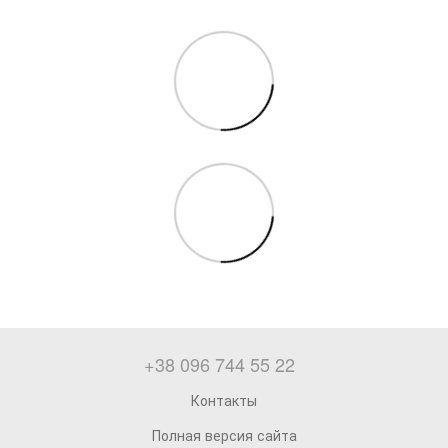
+38 096 744 55 22
Контакты
Полная версия сайта