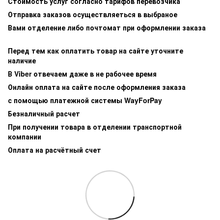
Стоимость услуг согласно тарифов перевозчика
Отправка заказов осуществляеться в выбраное
Вами отделение либо почтомат при оформлении заказа
Перед тем как оплатить товар на сайте уточните
наличие
В Viber отвечаем даже в не рабочее время
Онлайн оплата на сайте после оформления заказа
с помощью платежной системы WayForPay
Безналичный расчет
При получении товара в отделении транспортной
компании
Оплата на расчётный счет