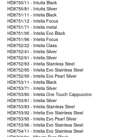
HD8750/11 - Intuita Black
HD8750/81 - Intuita Silver
HD8751/11 - Intelia Black
HD8751/12 - Intelia Focus
HD8751/71 - Intelia metal
HD8751/95 - Intelia Evo Black
HD8751/96 - Intelia Focus
HD8752/22 - Intelia Class
HD8752/41 - Intelia Silver
HD8752/61 - Intelia Silver
HD8752/83 - Intelia Stainless Steel
HD8752/85 - Intelia Evo Stainless Steel
HD8752/95 - Intelia Evo Pearl Silver
HD8753/11 - Intelia Black
HD8753/71 - Intelia Silver
HD8753/80 - Intelia One Touch Cappuccino
HD8753/81 - Intelia Silver
HD8753/83 - Intelia Stainless Steel
HD8753/92 - Intelia Evo Stainless Steel
HD8753/95 - Intelia Evo Pearl Silver
HD8753/96 - Intelia Evo Stainless Steel
HD8754/11 - Intelia Evo Stainless Steel